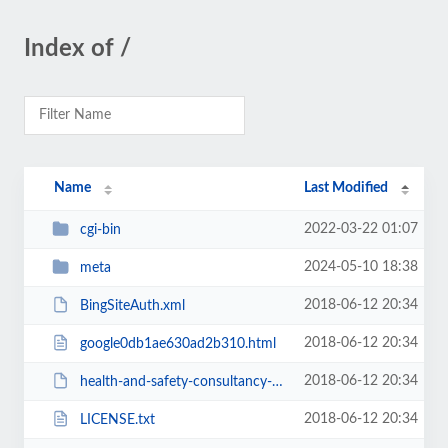
Index of /
Name
Last Modified
2022-03-22 01:07
cgi-bin
2024-05-10 18:38
meta
2018-06-12 20:34
BingSiteAuth.xml
2018-06-12 20:34
google0db1ae630ad2b310.html
2018-06-12 20:34
health-and-safety-consultancy-feed.rss
2018-06-12 20:34
LICENSE.txt