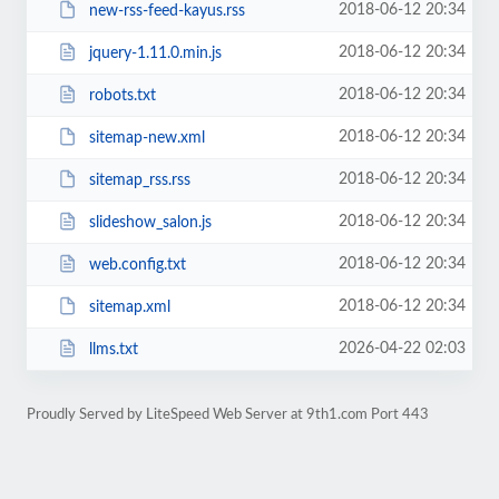
2018-06-12 20:34
new-rss-feed-kayus.rss
2018-06-12 20:34
jquery-1.11.0.min.js
2018-06-12 20:34
robots.txt
2018-06-12 20:34
sitemap-new.xml
2018-06-12 20:34
sitemap_rss.rss
2018-06-12 20:34
slideshow_salon.js
2018-06-12 20:34
web.config.txt
2018-06-12 20:34
sitemap.xml
2026-04-22 02:03
llms.txt
Proudly Served by LiteSpeed Web Server at 9th1.com Port 443